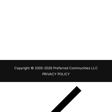
Copyright © 2005-2026 Preferred Communities LLC
PRIVACY POLICY