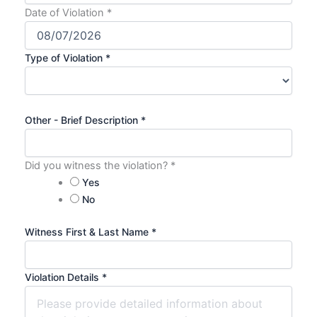
Date of Violation
*
Type of Violation
*
Other - Brief Description
*
Did you witness the violation?
*
Yes
No
Witness First & Last Name
*
Violation Details
*