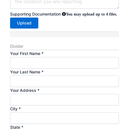
Supporting Documentation
You may upload up to 4 files.
Upload
Divider
Your First Name
*
Your Last Name
*
Your Address
*
City
*
State
*