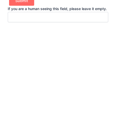
If you are a human seeing this field, please leave it empty.