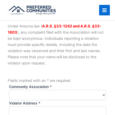
Skip
to
content
Under Arizona law (
A.R.S. §33-1242 and A.R.S. §33-
1803
), any complaint filed with the Association will not
be kept anonymous. Individuals reporting a violation
must provide specific details, including the date the
violation was observed and their first and last names.
Please note that your name will be disclosed to the
violator upon request.
Fields marked with an
*
are required
Community Association
*
Violator Address
*