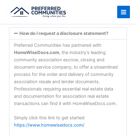
Skip
to
content
How do I request a disclosure statement?
Preferred Communities has partnered with
HomeWiseDocs.com
, the industry’s leading
community association escrow, closing and
document service company, to offer a streamlined
process for the order and delivery of community
association resale and lender documents.
Professionals requiring essential real estate data
and documentation for association real estate
transactions can find it with HomeWiseDocs.com.
Simply click this link to get started:
https://www.homewisedocs.com/