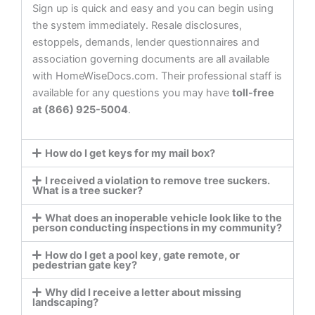
Sign up is quick and easy and you can begin using
the system immediately. Resale disclosures,
estoppels, demands, lender questionnaires and
association governing documents are all available
with HomeWiseDocs.com. Their professional staff is
available for any questions you may have
toll-free
at (866) 925-5004
.
How do I get keys for my mail box?
I received a violation to remove tree suckers.
What is a tree sucker?
What does an inoperable vehicle look like to the
person conducting inspections in my community?
How do I get a pool key, gate remote, or
pedestrian gate key?
Why did I receive a letter about missing
landscaping?