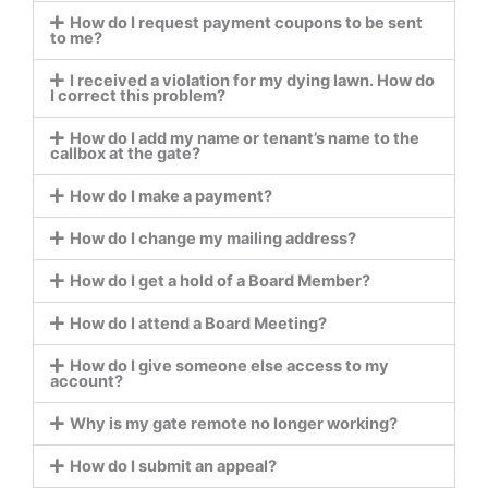
How do I request payment coupons to be sent
to me?
I received a violation for my dying lawn. How do
I correct this problem?
How do I add my name or tenant’s name to the
callbox at the gate?
How do I make a payment?
How do I change my mailing address?
How do I get a hold of a Board Member?
How do I attend a Board Meeting?
How do I give someone else access to my
account?
Why is my gate remote no longer working?
How do I submit an appeal?